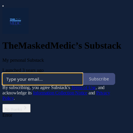
TheMaskedMedic’s Substack
My personal Substack
Launched 3 years ago
Subscribe
By subscribing, you agree Substack's
Terms of Use
, and
acknowledge its
Information Collection Notice
and
Privacy
Policy
.
No thanks
Error