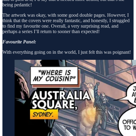
being pedantic!
The artwork was okay, with some good double pages. However, I
think that the covers were really fantastic, and honestly, I struggled
to find my favourite one. Overall, a very surprising read, and
perhaps a series I’ll return to sooner than expected!
Favourite Panel:
With everything going on in the world, I just felt this was poignant!