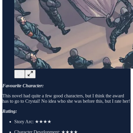
Favourite Character:
This novel had quite a few good characters, but I think the award
has to go to Crystal! No idea who she was before this, but I rate her!
Rating:
Story Arc:
★★★★
Character Development:
★★★★