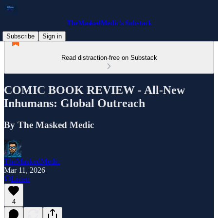
TheMaskedMedic’s Substack
Subscribe
Sign in
Read distraction-free on Substack
COMIC BOOK REVIEW - All-New
Inhumans: Global Outreach
By The Masked Medic
TheMaskedMedic
Mar 11, 2026
Listen
4