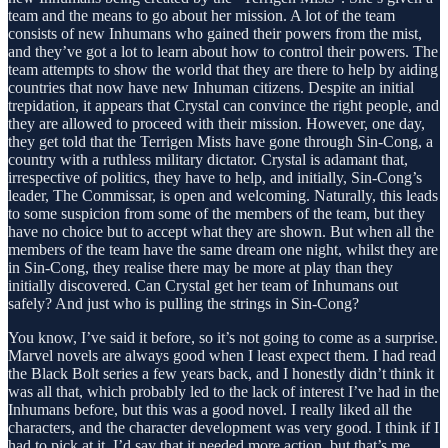
team and the means to go about her mission. A lot of the team
consists of new Inhumans who gained their powers from the mist,
and they’ve got a lot to learn about how to control their powers. The
team attempts to show the world that they are there to help by aiding
countries that now have new Inhuman citizens. Despite an initial
trepidation, it appears that Crystal can convince the right people, and
they are allowed to proceed with their mission. However, one day,
they get told that the Terrigen Mists have gone through Sin-Cong, a
country with a ruthless military dictator. Crystal is adamant that,
irrespective of politics, they have to help, and initially, Sin-Cong’s
leader, The Commissar, is open and welcoming. Naturally, this leads
to some suspicion from some of the members of the team, but they
have no choice but to accept what they are shown. But when all the
members of the team have the same dream one night, whilst they are
in Sin-Cong, they realise there may be more at play than they
initially discovered. Can Crystal get her team of Inhumans out
safely? And just who is pulling the strings in Sin-Cong?
You know, I’ve said it before, so it’s not going to come as a surprise.
Marvel novels are always good when I least expect them. I had read
the Black Bolt series a few years back, and I honestly didn’t think it
was all that, which probably led to the lack of interest I’ve had in the
Inhumans before, but this was a good novel. I really liked all the
characters, and the character development was very good. I think if I
had to pick at it, I’d say that it needed more action, but that’s me