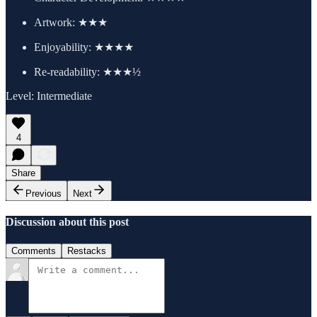
Artwork:
★★★
Enjoyability: ★★★★
Re-readability: ★★★½
Level: Intermediate
4
Share
Previous
Next
Discussion about this post
Comments
Restacks