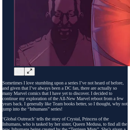
Sometimes I love stumbling upon a series I’ve not heard of before,
and given that I’ve always been a DC fan, there are actually so
many Marvel comics that I have yet to discover. I decided to
continue my exploration of the All-New Marvel reboot from a few
years back. I generally like Team books better, so I thought, why not
jump into the “Inhumans” series!
‘Global Outreach’ tells the story of Crystal, Princess of the
Inhumans, who is tasked by her sister, Queen Medusa, to find all the
new Inhumans being created by the “Terrigen Mists”. She’s given a