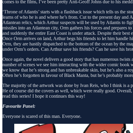
comes to the films, I’ve been pretty Anti-Geoff Johns due to his me
‘Throne of Atlantis’ starts with a flashback issue which tells us the 
learns of who he is and where he’s from. Cut to the present day and A
Atlantean relics, which Arthur suspects will be used by Atlantis to f
missiles into an Atlantean city, Orm gathers his forces and prepares to 
and suddenly the entire East Coast is under attack. Despite their 
Once Orm arrives on land, Arthur begs his friends to let him handle 
Orm, they are hastily dispatched to the bottom of the ocean by the ma
under Orm’s orders. Can Arthur save his friends? Can he save his bro
Once again, the novel delivers a good story that has numerous twists a
number of scenes we see him interacting with the wider comic book wor
we know that he’s strong and has unbreakable skin, but he’s also a roy
Often he’s forgotten in favour of Black Manta, but he’s probably more 
The majority of the artwork was done by Ivan Reis, who I think is a ph
He of course did the covers as well, which were really good. Overall, 
read this series! I hope it continues this way!
Favourite Panel:
Everyone is scared of this man. Everyone.