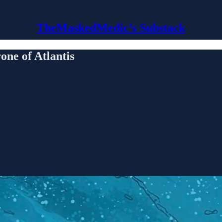
TheMaskedMedic’s Substack
 of Atlantis