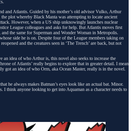
cs.
land and Atlantis. Guided by his mother’s old advisor Vulko, Arthur
nd the plot whereby Black Manta was attempting to locate ancient
 to attack. However, when a US ship unknowingly launches nuclear
Justice League colleagues and asks for help. But Atlantis moves first
ham, and the same for Superman and Wonder Woman in Metropolis.
e whose side he is on. Despite four of the League members taking on
 reopened and the creatures seen in ‘The Trench’ are back, but not
 an idea of who Arthur is, this novel also seeks to increase the
e of Atlantis’ really begins to explore that in greater detail. I mean
ally got an idea of who Orm, aka Ocean Master, really is in the novel.
e that he always makes Batman’s eyes look like an actual bat. Minor.
es. I think anyone looking to get into Aquaman as a character needs to