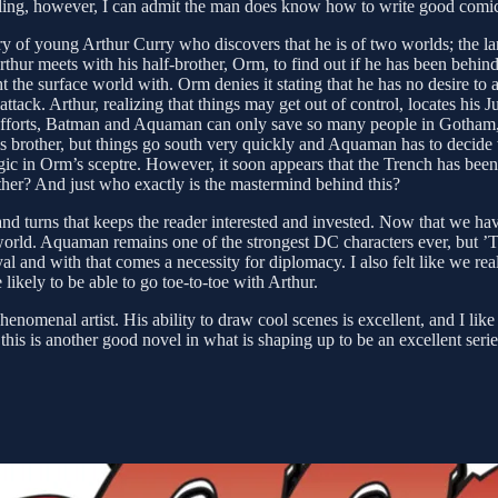
ddling, however, I can admit the man does know how to write good comi
story of young Arthur Curry who discovers that he is of two worlds; the 
rthur meets with his half-brother, Orm, to find out if he has been behi
ight the surface world with. Orm denies it stating that he has no desire
attack. Arthur, realizing that things may get out of control, locates his 
best efforts, Batman and Aquaman can only save so many people in Got
his brother, but things go south very quickly and Aquaman has to decid
gic in Orm’s sceptre. However, it soon appears that the Trench has been
ther? And just who exactly is the mastermind behind this?
nd turns that keeps the reader interested and invested. Now that we have
ld. Aquaman remains one of the strongest DC characters ever, but ’Thron
al and with that comes a necessity for diplomacy. I also felt like we re
likely to be able to go toe-to-toe with Arthur.
enomenal artist. His ability to draw cool scenes is excellent, and I lik
this is another good novel in what is shaping up to be an excellent seri