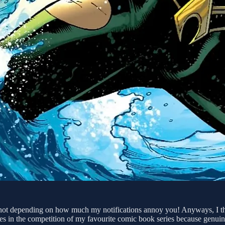
not depending on how much my notifications annoy you! Anyways, I thou
s in the competition of my favourite comic book series because genuine