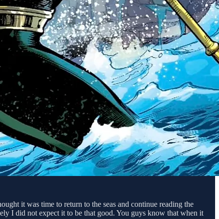
ght it was time to return to the seas and continue reading the
ly I did not expect it to be that good. You guys know that when it