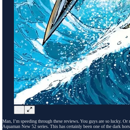
Man, I’m speeding through these reviews. You guys are so lucky. Or 
Aquaman New 52 series. This has certainly been one of the dark horse