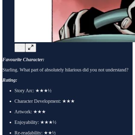
Favourite Character:
Starling. What part of absolutely hilarious did you not understand?
Rating:
Story Arc:
★★★½
Character Development:
★★★
Artwork:
★★★
Enjoyability: ★★★½
Re-readability: ★★½