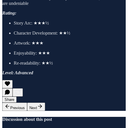
are undeniable
Rating:
Story Arc:
★★★½
Character Development:
★★½
Artwork:
★★★
Enjoyability: ★★★
Re-readability: ★★½
Level: Advanced
Share
Previous
Next
Discussion about this post