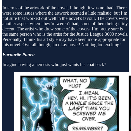
In terms of the artwork of the novel, I thought it was not bad. There
were some issues where the artwork seemed a little realistic, but I’m
not sure that worked out well in the novel’s favour. The covers were
another aspect where they’re weren’t bad, some of them being fairly
decent. The artist who drew some of the covers, I’m pretty sure is
the same person who is the artist for the Justice League 3000 novels.
Personally, I think his art style may have been more appropriate for
this novel. Overall though, an okay novel! Nothing too exciting!
Favourite Panel:
Imagine having a nemesis who just wants his coat back?