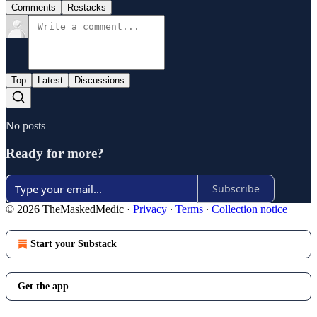
Comments
Restacks
Top
Latest
Discussions
No posts
Ready for more?
Subscribe
© 2026 TheMaskedMedic
·
Privacy
∙
Terms
∙
Collection notice
Start your Substack
Get the app