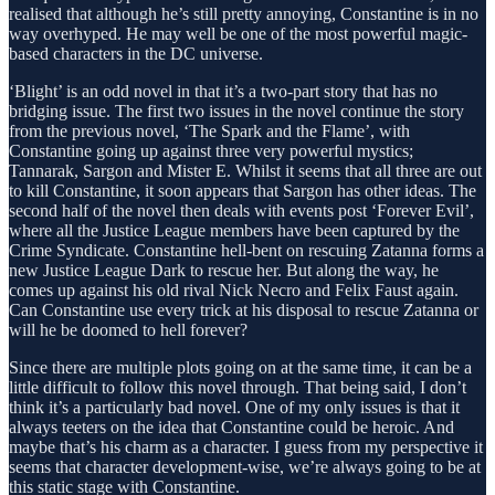
realised that although he’s still pretty annoying, Constantine is in no
way overhyped. He may well be one of the most powerful magic-
based characters in the DC universe.
‘Blight’ is an odd novel in that it’s a two-part story that has no
bridging issue. The first two issues in the novel continue the story
from the previous novel, ‘The Spark and the Flame’, with
Constantine going up against three very powerful mystics;
Tannarak, Sargon and Mister E. Whilst it seems that all three are out
to kill Constantine, it soon appears that Sargon has other ideas. The
second half of the novel then deals with events post ‘Forever Evil’,
where all the Justice League members have been captured by the
Crime Syndicate. Constantine hell-bent on rescuing Zatanna forms a
new Justice League Dark to rescue her. But along the way, he
comes up against his old rival Nick Necro and Felix Faust again.
Can Constantine use every trick at his disposal to rescue Zatanna or
will he be doomed to hell forever?
Since there are multiple plots going on at the same time, it can be a
little difficult to follow this novel through. That being said, I don’t
think it’s a particularly bad novel. One of my only issues is that it
always teeters on the idea that Constantine could be heroic. And
maybe that’s his charm as a character. I guess from my perspective it
seems that character development-wise, we’re always going to be at
this static stage with Constantine.