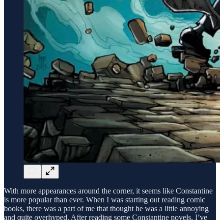
With more appearances around the corner, it seems like Constantine
is more popular than ever. When I was starting out reading comic
books, there was a part of me that thought he was a little annoying
and quite overhyped. After reading some Constantine novels, I’ve