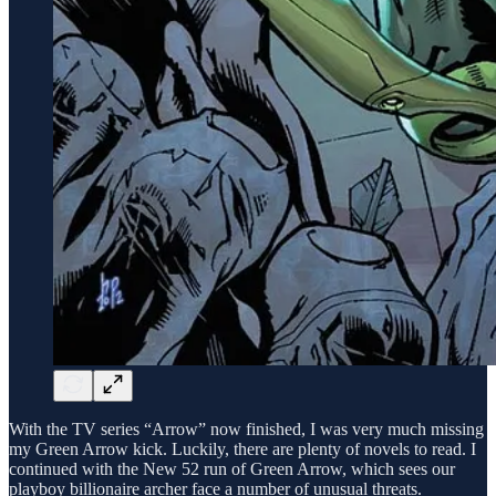
With the TV series “Arrow” now finished, I was very much missing
my Green Arrow kick. Luckily, there are plenty of novels to read. I
continued with the New 52 run of Green Arrow, which sees our
playboy billionaire archer face a number of unusual threats.