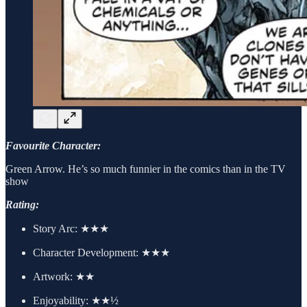
Favourite Character:
Green Arrow. He’s so much funnier in the comics than in the TV
show
Rating:
Story Arc:
★★★
Character Development:
★★★
Artwork:
★★
Enjoyability: ★★½