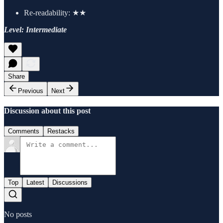
Re-readability: ★★
Level: Intermediate
Share
Previous
Next
Discussion about this post
Comments
Restacks
Top
Latest
Discussions
No posts