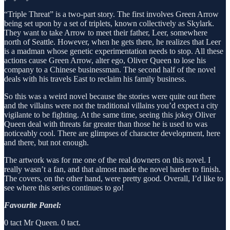
“Triple Threat” is a two-part story. The first involves Green Arrow
being set upon by a set of triplets, known collectively as Skylark.
They want to take Arrow to meet their father, Leer, somewhere
north of Seattle. However, when he gets there, he realizes that Leer
is a madman whose genetic experimentation needs to stop. All these
actions cause Green Arrow, alter ego, Oliver Queen to lose his
company to a Chinese businessman. The second half of the novel
deals with his travels East to reclaim his family business.
So this was a weird novel because the stories were quite out there
and the villains were not the traditional villains you’d expect a city
vigilante to be fighting. At the same time, seeing this jokey Oliver
Queen deal with threats far greater than those he is used to was
noticeably cool. There are glimpses of character development, here
and there, but not enough.
The artwork was for me one of the real downers on this novel. I
really wasn’t a fan, and that almost made the novel harder to finish.
The covers, on the other hand, were pretty good. Overall, I’d like to
see where this series continues to go!
Favourite Panel:
0 tact Mr Queen. 0 tact.