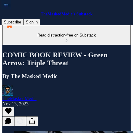
TheMaskedMedic’s Substack
Subscribe
Sign in
Read distraction-free on Substack
COMIC BOOK REVIEW - Green
Arrow: Triple Threat
By The Masked Medic
TheMaskedMedic
Nov 13, 2023