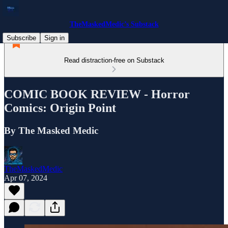
TheMaskedMedic’s Substack
Subscribe
Sign in
Read distraction-free on Substack
COMIC BOOK REVIEW - Horror
Comics: Origin Point
By The Masked Medic
TheMaskedMedic
Apr 07, 2024