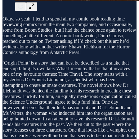
Okay, so yeah, I tend to spend all my comic book reading time
reviewing comics from the main two companies, and occasionally,
some from Boom Studios, but I had the chance once again to review
something a little different. A comic book writer, Dino Caruso,
reached out to me on Twitter asking if I’d check out this arc he’d
written along with another writer, Shawn Richison for the Horror
Comics anthology from Antarctic Press!
‘Origin Point’ is a story that can best be described as a snake that
ends up biting its own tale. What I mean by that is that it involves
one of my favourite themes; Time Travel. The story starts with a
mysterious Dr Francis Liebrandt, a scientist who has been
attempting to create animate creatures. The novel shows how Dr
Liebrandt was denied the funding for his research in creating these
creatures. Luckily for him, an equally mysterious organization called
the Science Underground, agree to help fund him. One day
however, it seems that their luck has run out and Dr Liebrandt and
Ms Waters, the woman who inducted him into the organization are
being hunted down. In an attempt to save his research Dr Liebrandt
sends his creatures into the past. We then cut to the past where the
story focuses on three characters. One that looks like a vampire, one
that is clearly a werewolf and one that seems to be a man made from