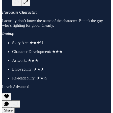
Favourite Character:
I actually don’t know the name of the character. But it’s the guy
who’s fighting for good. Clearly.
Rating:
Story Arc:
★★★½
Character Development:
★★★
Artwork:
★★★
Enjoyability: ★★★
Re-readability: ★★½
Level: Advanced
Share