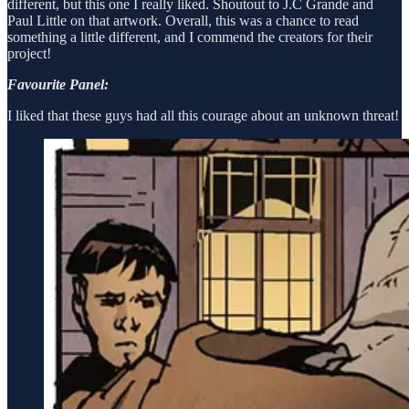
different, but this one I really liked. Shoutout to J.C Grande and
Paul Little on that artwork. Overall, this was a chance to read
something a little different, and I commend the creators for their
project!
Favourite Panel:
I liked that these guys had all this courage about an unknown threat!