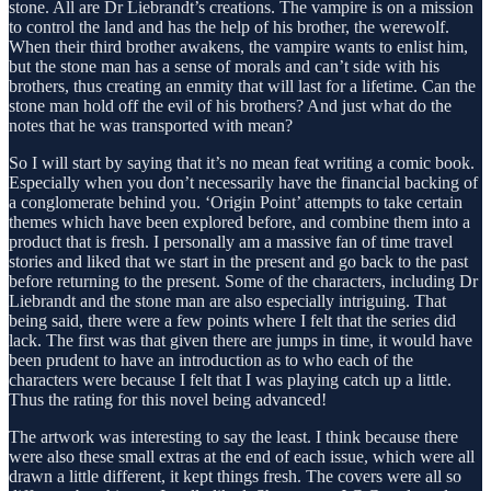
stone. All are Dr Liebrandt’s creations. The vampire is on a mission
to control the land and has the help of his brother, the werewolf.
When their third brother awakens, the vampire wants to enlist him,
but the stone man has a sense of morals and can’t side with his
brothers, thus creating an enmity that will last for a lifetime. Can the
stone man hold off the evil of his brothers? And just what do the
notes that he was transported with mean?
So I will start by saying that it’s no mean feat writing a comic book.
Especially when you don’t necessarily have the financial backing of
a conglomerate behind you. ‘Origin Point’ attempts to take certain
themes which have been explored before, and combine them into a
product that is fresh. I personally am a massive fan of time travel
stories and liked that we start in the present and go back to the past
before returning to the present. Some of the characters, including Dr
Liebrandt and the stone man are also especially intriguing. That
being said, there were a few points where I felt that the series did
lack. The first was that given there are jumps in time, it would have
been prudent to have an introduction as to who each of the
characters were because I felt that I was playing catch up a little.
Thus the rating for this novel being advanced!
The artwork was interesting to say the least. I think because there
were also these small extras at the end of each issue, which were all
drawn a little different, it kept things fresh. The covers were all so