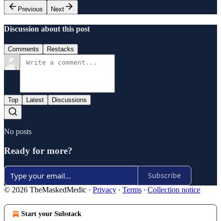
Previous
Next
Discussion about this post
Comments
Restacks
Top
Latest
Discussions
No posts
Ready for more?
Subscribe
© 2026 TheMaskedMedic
·
Privacy
∙
Terms
∙
Collection notice
Start your Substack