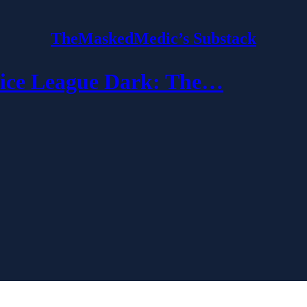
TheMaskedMedic’s Substack
ce League Dark: The…