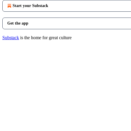
Start your Substack
Get the app
Substack
is the home for great culture