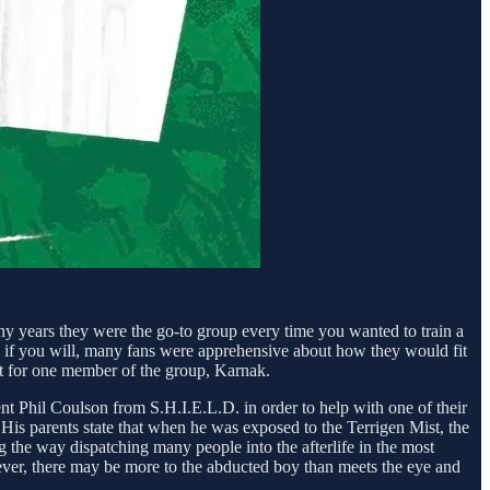
ny years they were the go-to group every time you wanted to train a
 if you will, many fans were apprehensive about how they would fit
pt for one member of the group, Karnak.
t Phil Coulson from S.H.I.E.L.D. in order to help with one of their
His parents state that when he was exposed to the Terrigen Mist, the
g the way dispatching many people into the afterlife in the most
owever, there may be more to the abducted boy than meets the eye and