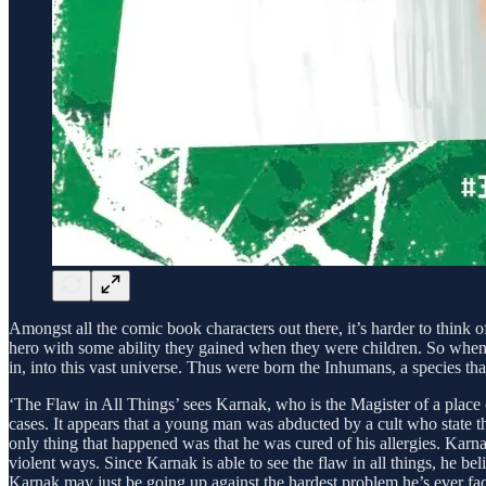
Amongst all the comic book characters out there, it’s harder to think
hero with some ability they gained when they were children. So when
in, into this vast universe. Thus were born the Inhumans, a species t
‘The Flaw in All Things’ sees Karnak, who is the Magister of a place
cases. It appears that a young man was abducted by a cult who state t
only thing that happened was that he was cured of his allergies. Karna
violent ways. Since Karnak is able to see the flaw in all things, he b
Karnak may just be going up against the hardest problem he’s ever fa