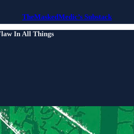
TheMaskedMedic’s Substack
w In All Things