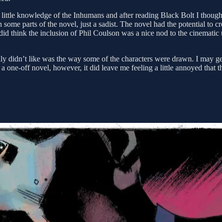
ery little knowledge of the Inhumans and after reading Black Bolt I thoug
 some parts of the novel, just a sadist. The novel had the potential to 
 did think the inclusion of Phil Coulson was a nice nod to the cinematic
lly didn’t like was the way some of the characters were drawn. I may g
as a one-off novel, however, it did leave me feeling a little annoyed tha