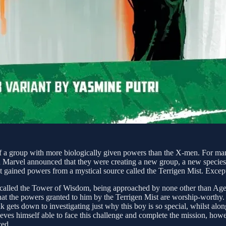
 of a group with more biologically given powers than the X-men. For ma
 Marvel announced that they were creating a new group, a new species
hat gained powers from a mystical source called the Terrigen Mist. Exce
 called the Tower of Wisdom, being approached by none other than Agen
hat the powers granted to him by the Terrigen Mist are worship-worthy. 
k gets down to investigating just why this boy is so special, whilst alon
elieves himself able to face this challenge and complete the mission, h
ced.