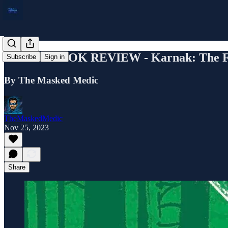
COMIC BOOK REVIEW - Karnak: The Fla
Subscribe
Sign in
By The Masked Medic
TheMaskedMedic
Nov 25, 2023
Share