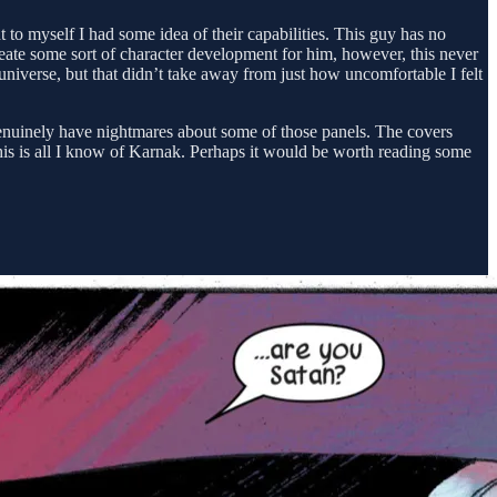
ht to myself I had some idea of their capabilities. This guy has no
create some sort of character development for him, however, this never
 universe, but that didn’t take away from just how uncomfortable I felt
enuinely have nightmares about some of those panels. The covers
t this is all I know of Karnak. Perhaps it would be worth reading some