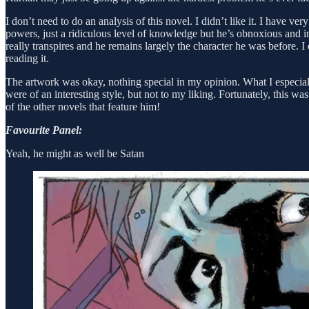
I don’t need to do an analysis of this novel. I didn’t like it. I have v
powers, just a ridiculous level of knowledge but he’s obnoxious and in
really transpires and he remains largely the character he was before. I
reading it.
The artwork was okay, nothing special in my opinion. What I especia
were of an interesting style, but not to my liking. Fortunately, this w
of the other novels that feature him!
Favourite Panel:
Yeah, he might as well be Satan