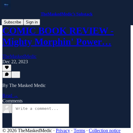
TheMaskedMedic’s Substack
Subscribe
Sign in
COMIC BOOK REVIEW -
Mighty Morphin' Power…
TheMaskedMedic
Dec 22, 2023
By The Masked Medic
Read →
Comments
© 2026 TheMaskedMedic
·
Privacy
∙
Terms
∙
Collection notice