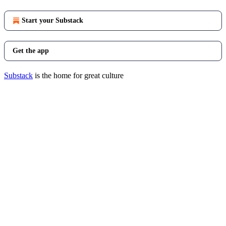
Start your Substack
Get the app
Substack
is the home for great culture