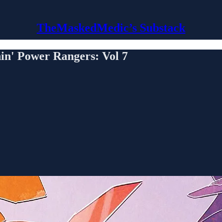
TheMaskedMedic’s Substack
 Power Rangers: Vol 7