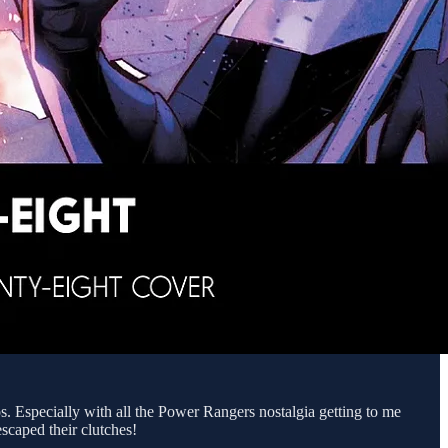
. Especially with all the Power Rangers nostalgia getting to me
scaped their clutches!