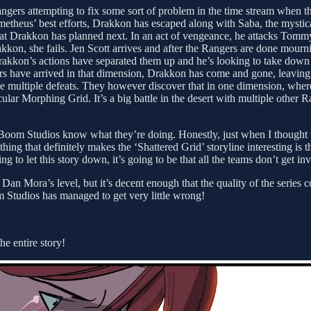
Rangers attempting to fix some sort of problem in the time stream when
etheus’ best efforts, Drakkon has escaped along with Saba, the mystica
at Drakkon has planned next. In an act of vengeance, he attacks Tomm
kkon, she fails. Jen Scott arrives and after the Rangers are done mourni
Drakkon’s actions have separated them up and he’s looking to take down 
rs have arrived in that dimension, Drakkon has come and gone, leavin
ese multiple defeats. They however discover that in one dimension, wh
lar Morphing Grid. It’s a big battle in the desert with multiple other 
t Boom Studios know what they’re doing. Honestly, just when I thought this
hing that definitely makes the ‘Shattered Grid’ storyline interesting is 
ing to let this story down, it’s going to be that all the teams don’t get in
n Mora’s level, but it’s decent enough that the quality of the series con
m Studios has managed to get very little wrong!
e entire story!