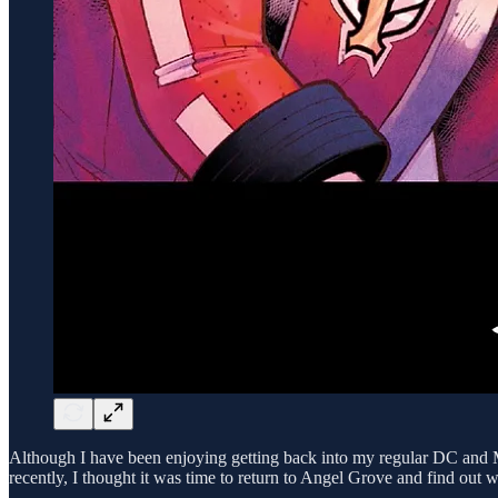
Although I have been enjoying getting back into my regular DC and Ma
recently, I thought it was time to return to Angel Grove and find out 