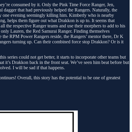
 they’re consumed by it. Only the Pink Time Force Ranger, Jen,
l dagger that had previously helped the Rangers. Naturally, the
y one evening seemingly killing him. Kimberly who is nearby
ng, helps them figure out what Drakkon is up to. It seems that
all the respective Ranger teams and use their morphers to add to his
g only Lauren, the Red Samurai Ranger. Finding themselves
ere the RPM Power Rangers reside, the Rangers’ mentor there, Dr K
Rangers turning up. Can their combined force stop Drakkon? Or is it
 series could not get better, it starts to incorporate other teams but
that it’s Drakkon back in the front seat. We’ve seen him beat before but
volved. I will be sad if that happens.
tinues! Overall, this story has the potential to be one of greatest