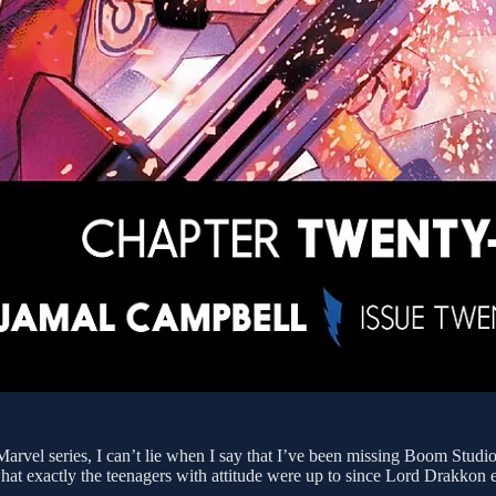
rvel series, I can’t lie when I say that I’ve been missing Boom Studios
what exactly the teenagers with attitude were up to since Lord Drakkon e