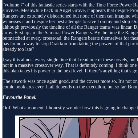
‘Volume 7’ of this fantastic series starts with the Time Force Power 
survives. Meanwhile back in Angel Grove, it appears that despite Prom
Rangers are extremely disheartened but none of them can imagine wh
witnesses it and despite her best attempts to save Tommy and stop Dra
although previously the timeline of all the Ranger teams was linear, 
army. First up are the Samurai Power Rangers. By the time the Range
outmatched at every crossroad, the Rangers berate themselves for th
has found a way to stop Drakkon from taking the powers of that particu
already too late?
I say this almost every single time that I read one of these novels, bu
not in a massive crossover way. That is definitely coming. I think one t
this plan takes his power to the next level. If there’s anything that’s go
The artwork was once again good, and the covers more so. It’s not on Da
comic book arcs ever. It all depends on the execution, but so far, Boo
Favourite Panel:
Oof. What a moment. I honestly wonder how this is going to change th