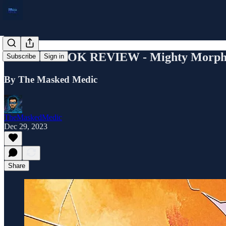
COMIC BOOK REVIEW - Mighty Morphin'
Subscribe
Sign in
By The Masked Medic
TheMaskedMedic
Dec 29, 2023
Share