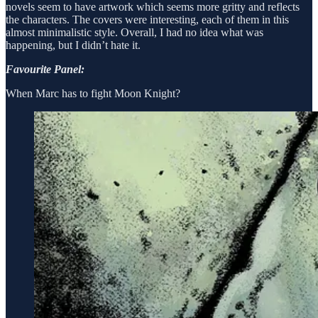
novels seem to have artwork which seems more gritty and reflects
the characters. The covers were interesting, each of them in this
almost minimalistic style. Overall, I had no idea what was
happening, but I didn’t hate it.
Favourite Panel:
When Marc has to fight Moon Knight?