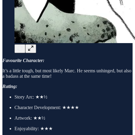
Favourite Character:
It’s a little tough, but most likely Marc. He seems unhinged, but also
a badass at the same time!
Rating:
Story Arc:
★★½
Character Development:
★★★★
Artwork:
★★½
Enjoyability: ★★★