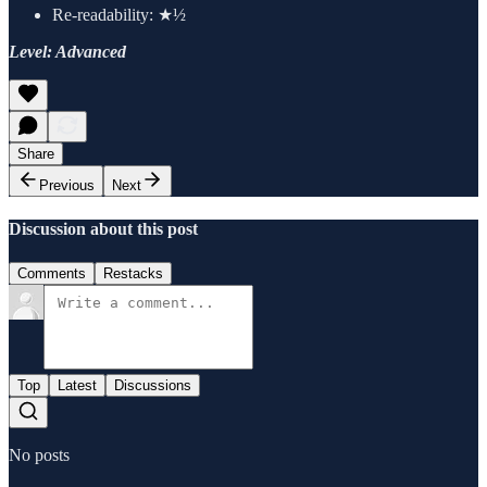
Re-readability: ★½
Level: Advanced
Share
Previous
Next
Discussion about this post
Comments
Restacks
Top
Latest
Discussions
No posts