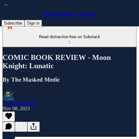
TheMaskedMedic’s Substack
Subscribe
Sign in
Read distraction-free on Substack
COMIC BOOK REVIEW - Moon
Knight: Lunatic
By The Masked Medic
TheMaskedMedic
Nov 08, 2023