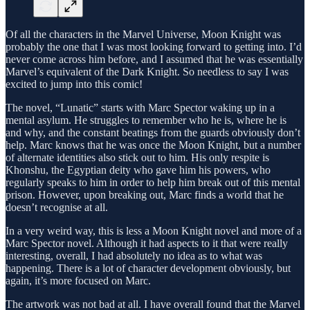
Of all the characters in the Marvel Universe, Moon Knight was
probably the one that I was most looking forward to getting into. I’d
never come across him before, and I assumed that he was essentially
Marvel’s equivalent of the Dark Knight. So needless to say I was
excited to jump into this comic!
The novel, “Lunatic” starts with Marc Spector waking up in a
mental asylum. He struggles to remember who he is, where he is
and why, and the constant beatings from the guards obviously don’t
help. Marc knows that he was once the Moon Knight, but a number
of alternate identities also stick out to him. His only respite is
Khonshu, the Egyptian deity who gave him his powers, who
regularly speaks to him in order to help him break out of this mental
prison. However, upon breaking out, Marc finds a world that he
doesn’t recognise at all.
In a very weird way, this is less a Moon Knight novel and more of a
Marc Spector novel. Although it had aspects to it that were really
interesting, overall, I had absolutely no idea as to what was
happening. There is a lot of character development obviously, but
again, it’s more focused on Marc.
The artwork was not bad at all. I have overall found that the Marvel