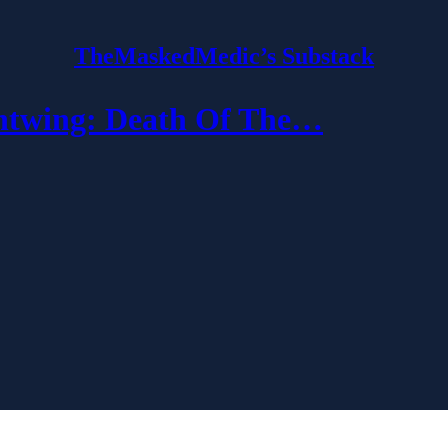
TheMaskedMedic’s Substack
wing: Death Of The…