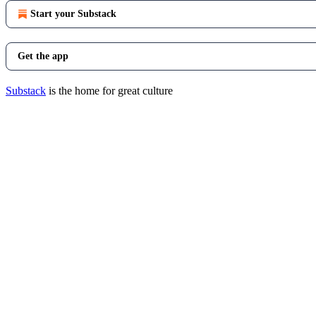
Start your Substack
Get the app
Substack
is the home for great culture