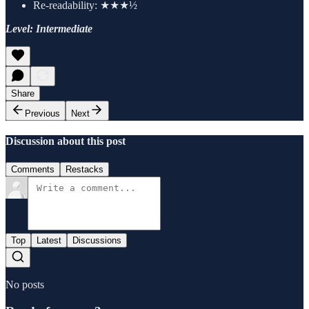
Re-readability: ★★★½
Level: Intermediate
Share
Previous
Next
Discussion about this post
Comments
Restacks
Top
Latest
Discussions
No posts