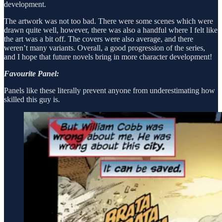
development.
The artwork was not too bad. There were some scenes which were
drawn quite well, however, there was also a handful where I felt like
the art was a bit off. The covers were also average, and there
weren’t many variants. Overall, a good progression of the series,
and I hope that future novels bring in more character development!
Favourite Panel:
Panels like these literally prevent anyone from underestimating how
skilled this guy is.