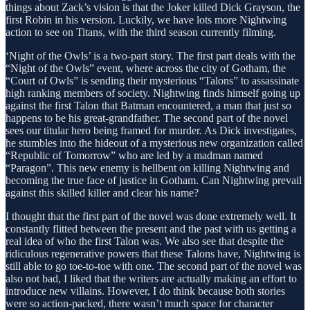
things about Zack’s vision is that the Joker killed Dick Grayson, the
first Robin in his version. Luckily, we have lots more Nightwing
action to see on Titans, with the third season currently filming.
‘Night of the Owls’ is a two-part story. The first part deals with the
“Night of the Owls” event, where across the city of Gotham, the
“Court of Owls” is sending their mysterious “Talons” to assassinate
high ranking members of society. Nightwing finds himself going up
against the first Talon that Batman encountered, a man that just so
happens to be his great-grandfather. The second part of the novel
sees our titular hero being framed for murder. As Dick investigates,
he stumbles into the hideout of a mysterious new organization called
“Republic of Tomorrow” who are led by a madman named
“Paragon”. This new enemy is hellbent on killing Nightwing and
becoming the true face of justice in Gotham. Can Nightwing prevail
against this skilled killer and clear his name?
I thought that the first part of the novel was done extremely well. It
constantly flitted between the present and the past with us getting a
real idea of who the first Talon was. We also see that despite the
ridiculous regenerative powers that these Talons have, Nightwing is
still able to go toe-to-toe with one. The second part of the novel was
also not bad, I liked that the writers are actually making an effort to
introduce new villains. However, I do think because both stories
were so action-packed, there wasn’t much space for character