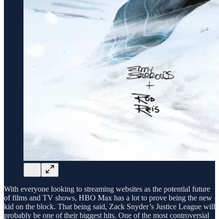
With everyone looking to streaming websites as the potential future
of films and TV shows, HBO Max has a lot to prove being the new
kid on the block. That being said, Zack Snyder’s Justice League will
probably be one of their biggest hits. One of the most controversial