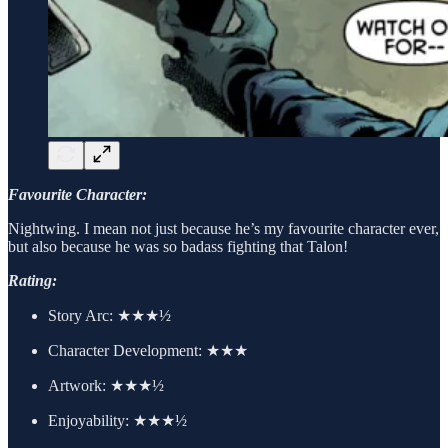
Favourite Character:
Nightwing. I mean not just because he’s my favourite character ever,
but also because he was so badass fighting that Talon!
Rating:
Story Arc:
★★★½
Character Development:
★★★
Artwork:
★★★½
Enjoyability: ★★★½