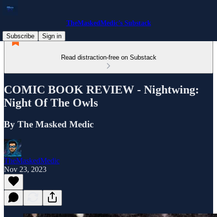
TheMaskedMedic’s Substack
Subscribe
Sign in
Read distraction-free on Substack
COMIC BOOK REVIEW - Nightwing:
Night Of The Owls
By The Masked Medic
TheMaskedMedic
Nov 23, 2023