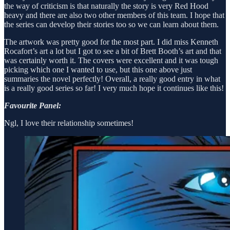
the way of criticism is that naturally the story is very Red Hood
heavy and there are also two other members of this team. I hope that
the series can develop their stories too so we can learn about them.
The artwork was pretty good for the most part. I did miss Kenneth
Rocafort’s art a lot but I got to see a bit of Brett Booth’s art and that
was certainly worth it. The covers were excellent and it was tough
picking which one I wanted to use, but this one above just
summaries the novel perfectly! Overall, a really good entry in what
is a really good series so far! I very much hope it continues like this!
Favourite Panel:
Ngl, I love their relationship sometimes!