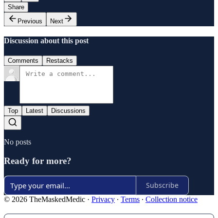
Share
Previous
Next
Discussion about this post
Comments
Restacks
Top
Latest
Discussions
No posts
Ready for more?
Subscribe
© 2026 TheMaskedMedic
·
Privacy
∙
Terms
∙
Collection notice