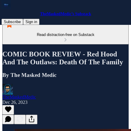
TheMaskedMedic’s Substack
Subscribe
Sign in
Read distraction-free on Substack
COMIC BOOK REVIEW - Red Hood
And The Outlaws: Death Of The Family
By The Masked Medic
TheMaskedMedic
Dec 26, 2023