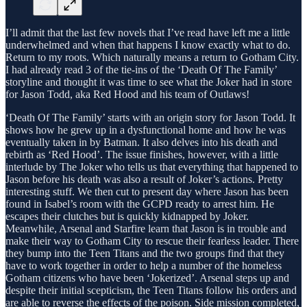
I’ll admit that the last few novels that I’ve read have left me a little
underwhelmed and when that happens I know exactly what to do.
Return to my roots. Which naturally means a return to Gotham City.
I had already read 3 of the tie-ins of the ‘Death Of The Family’
storyline and thought it was time to see what the Joker had in store
for Jason Todd, aka Red Hood and his team of Outlaws!
‘Death Of The Family’ starts with an origin story for Jason Todd. It
shows how he grew up in a dysfunctional home and how he was
eventually taken in by Batman. It also delves into his death and
rebirth as ‘Red Hood’. The issue finishes, however, with a little
interlude by The Joker who tells us that everything that happened to
Jason before his death was also a result of Joker’s actions. Pretty
interesting stuff. We then cut to present day where Jason has been
found in Isabel’s room with the GCPD ready to arrest him. He
escapes their clutches but is quickly kidnapped by Joker.
Meanwhile, Arsenal and Starfire learn that Jason is in trouble and
make their way to Gotham City to rescue their fearless leader. There
they bump into the Teen Titans and the two groups find that they
have to work together in order to help a number of the homeless
Gotham citizens who have been ‘Jokerized’. Arsenal steps up and
despite their initial scepticism, the Teen Titans follow his orders and
are able to reverse the effects of the poison. Side mission completed,