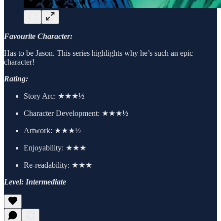
Favourite Character:
Has to be Jason. This series highlights why he’s such an epic
character!
Rating:
Story Arc: ★★★½
Character Development: ★★★½
Artwork: ★★★½
Enjoyability: ★★★
Re-readability: ★★★
Level: Intermediate