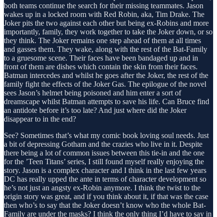
both teams continue the search for their missing teammates. Jason
wakes up in a locked room with Red Robin, aka, Tim Drake. The
Joker pits the two against each other but being ex-Robins and more
importantly, family, they work together to take the Joker down, or so
they think. The Joker remains one step ahead of them at all times
and gasses them. They wake, along with the rest of the Bat-Family
to a gruesome scene. Their faces have been bandaged up and in
front of them are dishes which contain the skin from their faces.
Batman intercedes and whilst he goes after the Joker, the rest of the
family fight the effects of the Joker Gas. The epilogue of the novel
sees Jason’s helmet being poisoned and him enter a sort of
dreamscape whilst Batman attempts to save his life. Can Bruce find
an antidote before it’s too late? And just where did the Joker
disappear to in the end?
See? Sometimes that’s what my comic book loving soul needs. Just
a bit of depressing Gotham and the crazies who live in it. Despite
there being a lot of common issues between this tie-in and the one
for the ’Teen Titans’ series, I still found myself really enjoying the
story. Jason is a complex character and I think in the last few years
DC has really upped the ante in terms of character development so
he’s not just an angsty ex-Robin anymore. I think the twist to the
origin story was great, and if you think about it, if that was the case
then who’s to say that the Joker doesn’t know who the whole Bat-
Family are under the masks? I think the only thing I’d have to say in