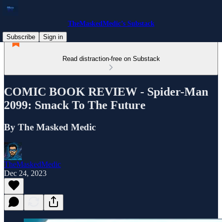
TheMaskedMedic’s Substack
Subscribe
Sign in
Read distraction-free on Substack
COMIC BOOK REVIEW - Spider-Man
2099: Smack To The Future
By The Masked Medic
TheMaskedMedic
Dec 24, 2023