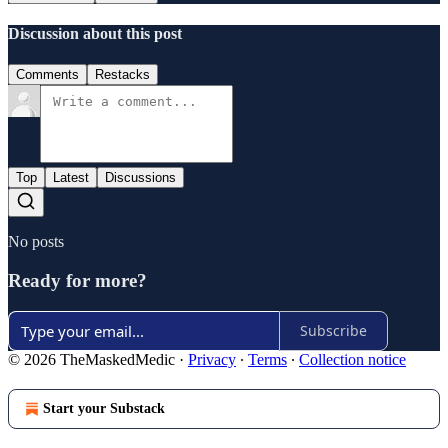
Discussion about this post
Comments
Restacks
Top
Latest
Discussions
No posts
Ready for more?
Subscribe
© 2026 TheMaskedMedic
·
Privacy
∙
Terms
∙
Collection notice
Start your Substack