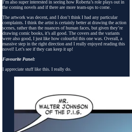
I’m also super interested in seeing how Roberta’s role plays out in
the coming novels and if there are more team-ups to come.
The artwork was decent, and I don’t think I had any particular
complaints. I think the artist is certainly better at drawing the action
scenes, rather than the nuances of human faces, but given they’re
drawing comic books, it’s all good. The covers and the variants
were also good, I just like how colourful this one was. Overall, a
massive step in the right direction and I really enjoyed reading this
novel! Let’s see if they can keep it up!
Favourite Panel:
I appreciate stuff like this. I really do.