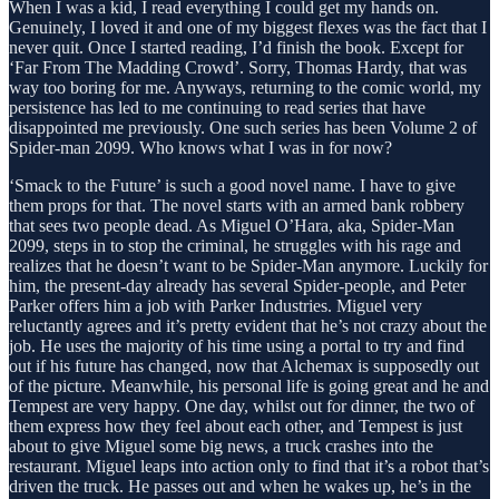
When I was a kid, I read everything I could get my hands on.
Genuinely, I loved it and one of my biggest flexes was the fact that I
never quit. Once I started reading, I’d finish the book. Except for
‘Far From The Madding Crowd’. Sorry, Thomas Hardy, that was
way too boring for me. Anyways, returning to the comic world, my
persistence has led to me continuing to read series that have
disappointed me previously. One such series has been Volume 2 of
Spider-man 2099. Who knows what I was in for now?
‘Smack to the Future’ is such a good novel name. I have to give
them props for that. The novel starts with an armed bank robbery
that sees two people dead. As Miguel O’Hara, aka, Spider-Man
2099, steps in to stop the criminal, he struggles with his rage and
realizes that he doesn’t want to be Spider-Man anymore. Luckily for
him, the present-day already has several Spider-people, and Peter
Parker offers him a job with Parker Industries. Miguel very
reluctantly agrees and it’s pretty evident that he’s not crazy about the
job. He uses the majority of his time using a portal to try and find
out if his future has changed, now that Alchemax is supposedly out
of the picture. Meanwhile, his personal life is going great and he and
Tempest are very happy. One day, whilst out for dinner, the two of
them express how they feel about each other, and Tempest is just
about to give Miguel some big news, a truck crashes into the
restaurant. Miguel leaps into action only to find that it’s a robot that’s
driven the truck. He passes out and when he wakes up, he’s in the