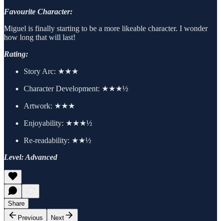
Favourite Character:
Miguel is finally starting to be a more likeable character. I wonder
how long that will last!
Rating:
Story Arc: ★★★
Character Development: ★★★½
Artwork: ★★★
Enjoyability: ★★★½
Re-readability: ★★½
Level: Advanced
Share
Previous
Next