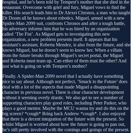
hospital, and he’s been told by Tempest’s mother that she died in the
restaurant. Overcome with grief and fury, Miguel vows to find the
killer. His search leads him to Dr Alexei Chronos, a man who taught
Dr Doom all he knows about robotics. Miguel, armed with a new
Spider-Man 2099 suit, confronts Chronos and after a tough battle,
his adversary informs him that he was hired by an organization
called ‘The Fist’. As Miguel gets to investigating this new
organization, a new problem presents itself. It appears that his
assistant’s assistant, Roberta Mendez, is also from the future, and she
knows Miguel, but he doesn’t seem to know her. When a villain
from the future breaks through Miguel’s secret portal, the Miguel
and Roberta must team up. Can either of them trust the other? And
just what is going on with Tempest’s mother?
Finally. A Spider-Man 2099 novel that I actually have something
nice to say about. Although not perfect, ’Smack to the Future’ does
deal with a lot of the aspects that made Miguel a disappointing
character in previous novel. There is clear character development
without it seeming overly drastic. We also get to see a number of
supporting characters play good roles, including Peter Parker, who
plays a good mentor. Maybe the MCU wanna try and do this on the
big screen? *cough* Bring back Andrew *cough*. I also enjoyed
that there is a decent integration of the future with the present. So
whilst Miguel is worried about how the future is going to pan out,
he’s still pretty involved with the comings and goings of the present.