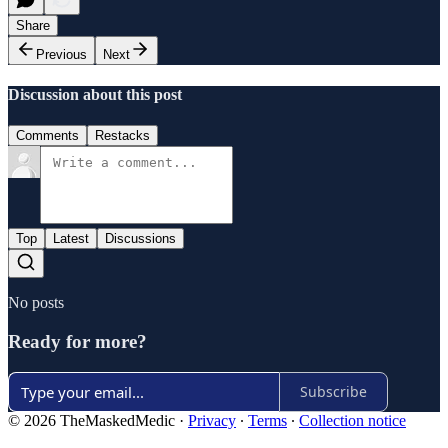
Share
Previous
Next
Discussion about this post
Comments
Restacks
Top
Latest
Discussions
No posts
Ready for more?
Subscribe
© 2026 TheMaskedMedic
·
Privacy
∙
Terms
∙
Collection notice