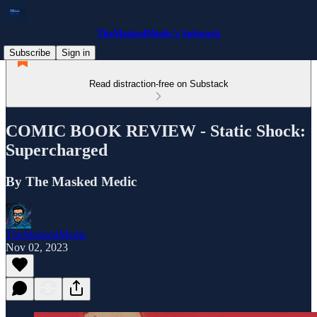
TheMaskedMedic’s Substack
Subscribe
Sign in
Read distraction-free on Substack
COMIC BOOK REVIEW - Static Shock:
Supercharged
By The Masked Medic
TheMaskedMedic
Nov 02, 2023