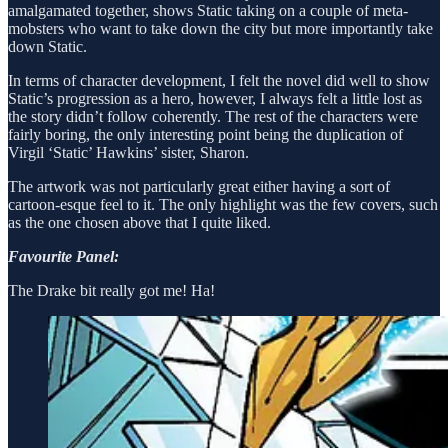
amalgamated together, shows Static taking on a couple of meta-
mobsters who want to take down the city but more importantly take
down Static.
In terms of character development, I felt the novel did well to show
Static’s progression as a hero, however, I always felt a little lost as
the story didn’t follow coherently. The rest of the characters were
fairly boring, the only interesting point being the duplication of
Virgil ‘Static’ Hawkins’ sister, Sharon.
The artwork was not particularly great either having a sort of
cartoon-esque feel to it. The only highlight was the few covers, such
as the one chosen above that I quite liked.
Favourite Panel:
The Drake bit really got me! Ha!