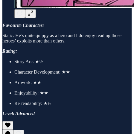
Favourite Character:
Static. He’s quite quippy as a hero and I do enjoy reading those
heroes’ exploits more than others.
Rating:
Story Arc:
★½
Character Development:
★★
Artwork:
★★
Enjoyability: ★★
Re-readability: ★½
Level: Advanced