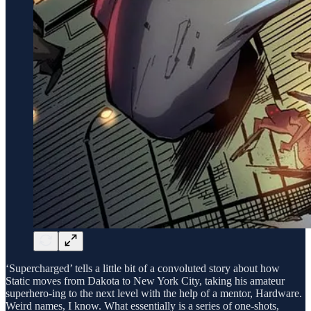
‘Supercharged’ tells a little bit of a convoluted story about how
Static moves from Dakota to New York City, taking his amateur
superhero-ing to the next level with the help of a mentor, Hardware.
Weird names, I know. What essentially is a series of one-shots,