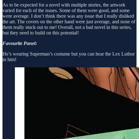
As to be expected for a novel with multiple stories, the artwork
varied for each of the issues. Some of them were good, and some
were average. I don’t think there was any issue that I really disliked
the art. The covers on the other hand were just average, and none of
them really stuck out to me! Overall, not a bad novel in this series,
but they need to build on this potential!
Favourite Panel:
He’s wearing Superman’s costume but you can hear the Lex Luthor
in him!