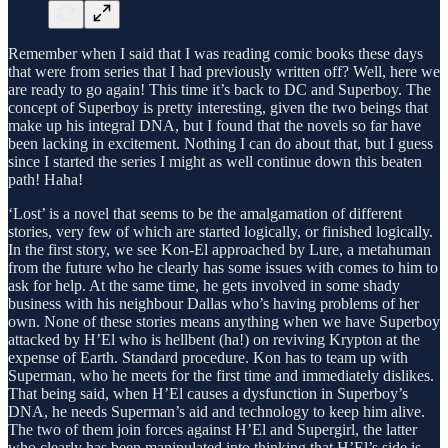
Remember when I said that I was reading comic books these days
that were from series that I had previously written off? Well, here we
are ready to go again! This time it’s back to DC and Superboy. The
concept of Superboy is pretty interesting, given the two beings that
make up his integral DNA, but I found that the novels so far have
been lacking in excitement. Nothing I can do about that, but I guess
since I started the series I might as well continue down this beaten
path! Haha!
‘Lost’ is a novel that seems to be the amalgamation of different
stories, very few of which are started logically, or finished logically.
In the first story, we see Kon-El approached by Lure, a metahuman
from the future who he clearly has some issues with comes to him to
ask for help. At the same time, he gets involved in some shady
business with his neighbour Dallas who’s having problems of her
own. None of these stories means anything when we have Superboy
attacked by H’El who is hellbent (ha!) on reviving Krypton at the
expense of Earth. Standard procedure. Kon has to team up with
Superman, who he meets for the first time and immediately dislikes.
That being said, when H’El causes a dysfunction in Superboy’s
DNA, he needs Superman’s aid and technology to keep him alive.
The two of them join forces against H’El and Supergirl, the latter
who clearly has been manipulated into thinking that H’El’s side is