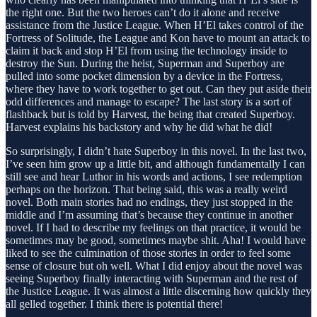
the right one. But the two heroes can’t do it alone and receive
assistance from the Justice League. When H’El takes control of the
Fortress of Solitude, the League and Kon have to mount an attack to
claim it back and stop H’El from using the technology inside to
destroy the Sun. During the heist, Superman and Superboy are
pulled into some pocket dimension by a device in the Fortress,
where they have to work together to get out. Can they put aside their
odd differences and manage to escape? The last story is a sort of
flashback but is told by Harvest, the being that created Superboy.
Harvest explains his backstory and why he did what he did!
So surprisingly, I didn’t hate Superboy in this novel. In the last two,
I’ve seen him grow up a little bit, and although fundamentally I can
still see and hear Luthor in his words and actions, I see redemption
perhaps on the horizon. That being said, this was a really weird
novel. Both main stories had no endings, they just stopped in the
middle and I’m assuming that’s because they continue in another
novel. If I had to describe my feelings on that practice, it would be
sometimes may be good, sometimes maybe shit. Aha! I would have
liked to see the culmination of those stories in order to feel some
sense of closure but oh well. What I did enjoy about the novel was
seeing Superboy finally interacting with Superman and the rest of
the Justice League. It was almost a little discerning how quickly they
all gelled together. I think there is potential there!