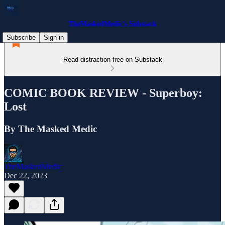
TheMaskedMedic’s Substack
Subscribe
Sign in
Read distraction-free on Substack
COMIC BOOK REVIEW - Superboy:
Lost
By The Masked Medic
TheMaskedMedic
Dec 22, 2023