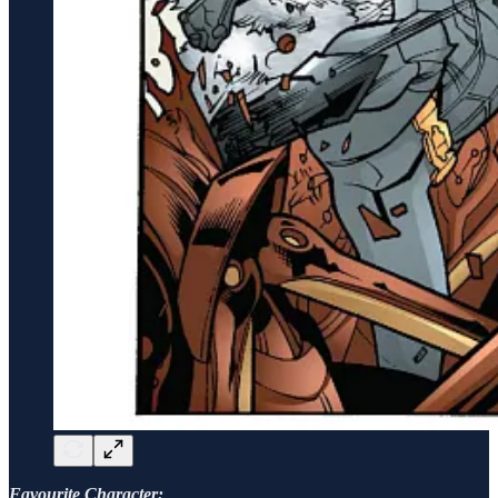
Favourite Character: