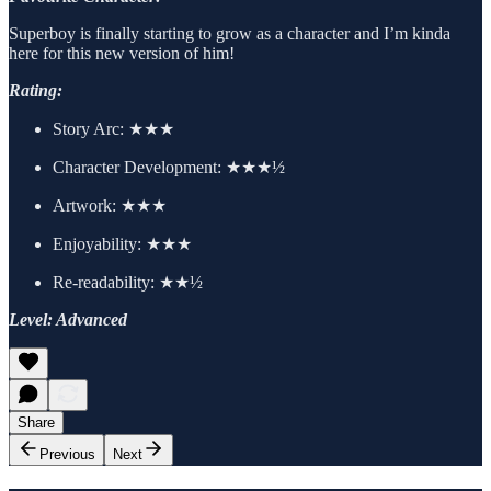
Superboy is finally starting to grow as a character and I’m kinda
here for this new version of him!
Rating:
Story Arc:
★★★
Character Development:
★★★½
Artwork:
★★★
Enjoyability: ★★★
Re-readability: ★★½
Level: Advanced
Share
Previous
Next