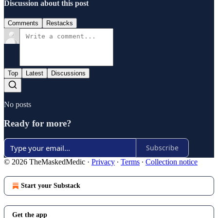
Discussion about this post
Comments
Restacks
Top
Latest
Discussions
No posts
Ready for more?
Subscribe
© 2026 TheMaskedMedic
·
Privacy
∙
Terms
∙
Collection notice
Start your Substack
Get the app