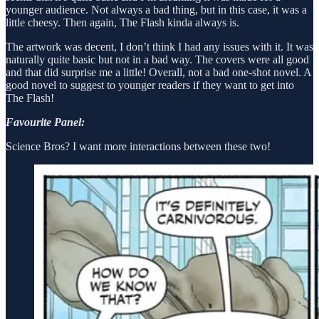
younger audience. Not always a bad thing, but in this case, it was a
little cheesy. Then again, The Flash kinda always is.
The artwork was decent, I don’t think I had any issues with it. It was
naturally quite basic but not in a bad way. The covers were all good
and that did surprise me a little! Overall, not a bad one-shot novel. A
good novel to suggest to younger readers if they want to get into
The Flash!
Favourite Panel:
Science Bros? I want more interactions between these two!