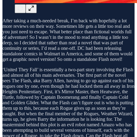
After taking a much-needed break, I’m back with hopefully a lot
more reviews on their way. Sometimes life gets a little too real and
you just need to escape. What better place than fictional worlds full
of adventure! So I wasn’t in the mood to read anything a little too
deep, so I decided that rather than read a novel that was part of
continuity or series, I’d read a one-off. DC had been releasing
standalone comics in Walmart in America, and some of them would
get a graphic novel version! So onto a standalone Flash novel!
‘United They Fall’ is essentially a two-part story involving the Flash
and almost all of his main adversaries. The first part of the novel
sees The Flash, aka Barry Allen, having to go up against each of his
rogues one by one, even though he had locked them all away in Iron
Heights Penitentiary. First, it’s Mirror Master, then Heatwave, the
Turtle, followed by Captain Boomerang and finally Captain Cold
and Golden Glider. What the Flash can’t figure out is who is putting
them up to this, because each Rogue gives up as soon as they’re
caught. But when the final member of the Rogues, Weather Wizard,
turns up, he gives Barry the information he is looking for. The
mastermind behind this plot is an evil robot named Amazo who has
been attempting to build several versions of himself, each with the
power of a Rogue, to take the Flash down. Can the Flash beat all