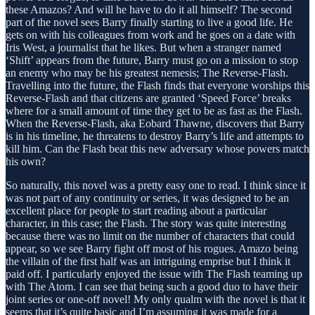
these Amazos? And will he have to do it all himself? The second
part of the novel sees Barry finally starting to live a good life. He
gets on with his colleagues from work and he goes on a date with
Iris West, a journalist that he likes. But when a stranger named
‘Shift’ appears from the future, Barry must go on a mission to stop
an enemy who may be his greatest nemesis; The Reverse-Flash.
Travelling into the future, the Flash finds that everyone worships this
Reverse-Flash and that citizens are granted ‘Speed Force’ breaks
where for a small amount of time they get to be as fast as the Flash.
When the Reverse-Flash, aka Eobard Thawne, discovers that Barry
is in his timeline, he threatens to destroy Barry’s life and attempts to
kill him. Can the Flash beat this new adversary whose powers match
his own?
So naturally, this novel was a pretty easy one to read. I think since it
was not part of any continuity or series, it was designed to be an
excellent place for people to start reading about a particular
character, in this case; the Flash. The story was quite interesting
because there was no limit on the number of characters that could
appear, so we see Barry fight off most of his rogues. Amazo being
the villain of the first half was an intriguing emprise but I think it
paid off. I particularly enjoyed the issue with The Flash teaming up
with The Atom. I can see that being such a good duo to have their
joint series or one-off novel! My only qualm with the novel is that it
seems that it’s quite basic and I’m assuming it was made for a