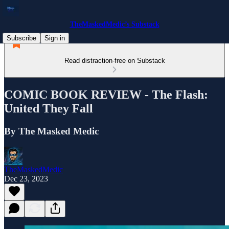
TheMaskedMedic’s Substack
Subscribe
Sign in
Read distraction-free on Substack
COMIC BOOK REVIEW - The Flash:
United They Fall
By The Masked Medic
TheMaskedMedic
Dec 23, 2023