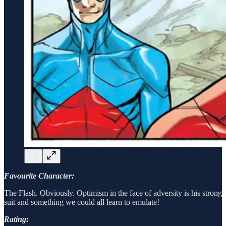
Favourite Character:
The Flash. Obviously. Optimism in the face of adversity is his strong
suit and something we could all learn to emulate!
Rating: