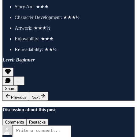
Story Arc: ★★★
Character Development: ★★★½
Artwork: ★★★½
Enjoyability: ★★★
Re-readability: ★★½
Level: Beginner
Share
Previous
Next
Discussion about this post
Comments
Restacks