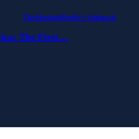
TheMaskedMedic’s Substack
ca: The First…