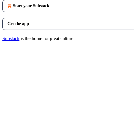
Start your Substack
Get the app
Substack
is the home for great culture