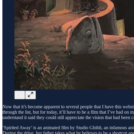
Now that it’s become apparent to several people that I have this web
through the list, but for today, it’ll have to be a film that I’ve had on
understand it said they could still appreciate the vision that had been c
‘Spirited Away’ is an animated film by Studio Ghibli, an infamous ani
During the drive, her father takes what he believes to be a shortcut a