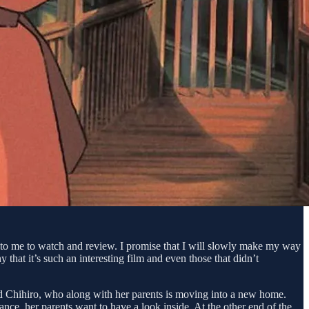
d to me to watch and review. I promise that I will slowly make my way
y that it’s such an interesting film and even those that didn’t
med Chihiro, who along with her parents is moving into a new home.
nce, her parents want to have a look inside. At the other end of the