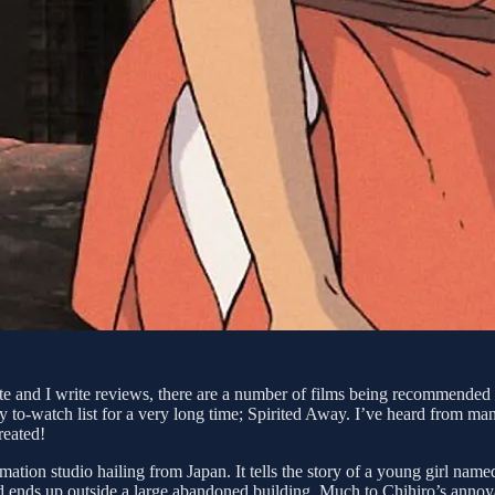
site and I write reviews, there are a number of films being recommende
 my to-watch list for a very long time; Spirited Away. I’ve heard from man
reated!
mation studio hailing from Japan. It tells the story of a young girl na
nd ends up outside a large abandoned building. Much to Chihiro’s annoya