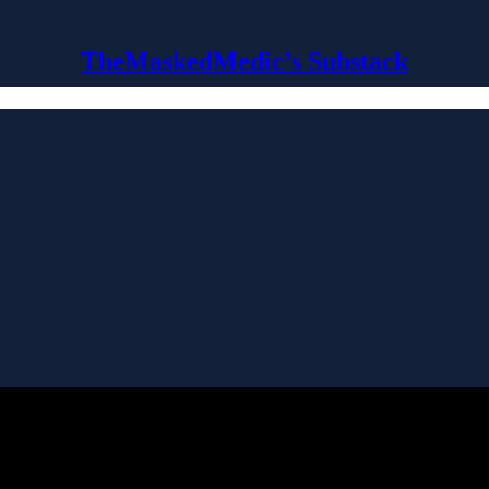
TheMaskedMedic’s Substack