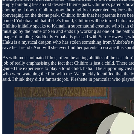
empty building lies an old deserted theme park. Chihiro’s parents how
chomping it down. Chihiro, now thoroughly exasperated explores the 
converging on the theme park. Chihiro finds that her parents have been
named Yubaba and that if she’s found, Chihiro will be turned into an 
Chihiro initially speaks to Kamaji, a supernatural creature who is in 
must go by the name of Sen and ends up working as one of the bathhouse
magic dumpling. Suddenly Yubaba is pleased with Sen. However, when S
Haku is a mystical dragon who has stolen something from Yubaba’s tw
save her friend? And will she ever find her parents to escape this spiri
As with most animated films, often the acting abilities of the cast do
job of really emphasising the fact that Chihiro is just a child. There
gained the experience to play a loud child, haha! The supporting ca
who were watching the film with me. We quickly identified that the t
said, I think they did a fantastic job, Pleshette in particular who playe