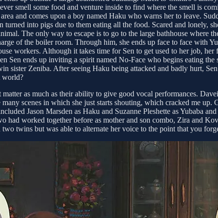
ever smell some food and venture inside to find where the smell is com
area and comes upon a boy named Haku who warns her to leave. Suddenl
 turned into pigs due to them eating all the food. Scared and lonely, she
animal. The only way to escape is to go to the large bathhouse where the
charge of the boiler room. Through him, she ends up face to face with Y
 workers. Although it takes time for Sen to get used to her job, her fi
en ends up inviting a spirit named No-Face who begins eating the staff
in sister Zeniba. After seeing Haku being attacked and badly hurt, S
t world?
n’t matter as much as their ability to give good vocal performances. Da
 are many scenes in which she just starts shouting, which cracked me up.
st included Jason Marsden as Haku and Suzanne Pleshette as Yubaba and
wo had worked together before as mother and son combo, Zira and Kovu,
d two twins but was able to alternate her voice to the point that you forget