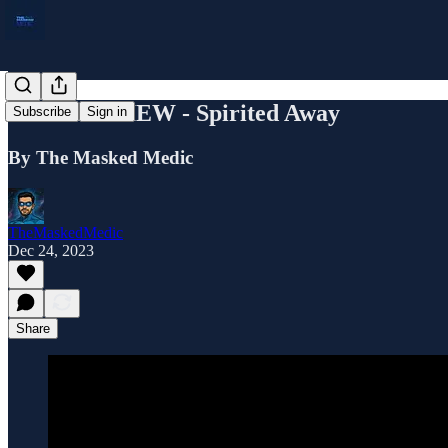
FILM REVIEW - Spirited Away
Subscribe
Sign in
By The Masked Medic
TheMaskedMedic
Dec 24, 2023
Share