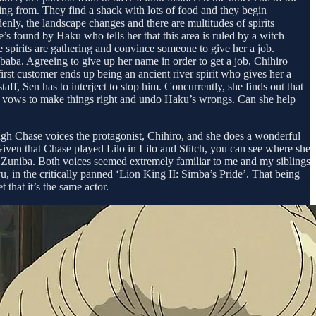
ing from. They find a shack with lots of food and they begin
y, the landscape changes and there are multitudes of spirits
’s found by Haku who tells her that this area is ruled by a witch
 spirits are gathering and convince someone to give her a job.
ubaba. Agreeing to give up her name in order to get a job, Chihiro
rst customer ends up being an ancient river spirit who gives her a
, Sen has to interject to stop him. Concurrently, she finds out that
en vows to make things right and undo Haku’s wrongs. Can she help
veigh Chase voices the protagonist, Chihiro, and she does a wonderful
 Given that Chase played Lilo in Lilo and Stitch, you can see where she
 Zuniba. Both voices seemed extremely familiar to me and my siblings
 in the critically panned ‘Lion King II: Simba’s Pride’. That being
 that it’s the same actor.