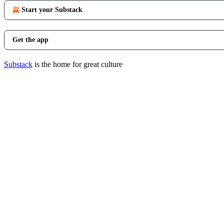
Start your Substack
Get the app
Substack
is the home for great culture