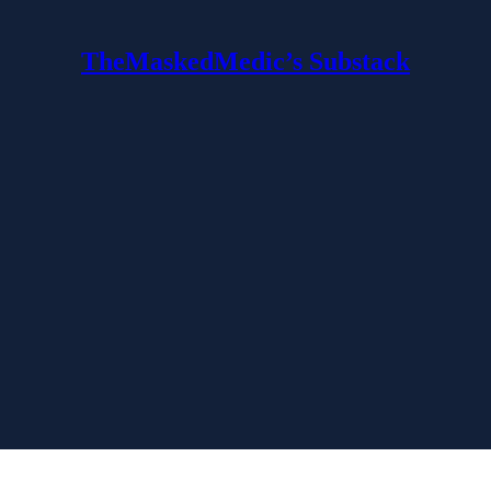
TheMaskedMedic’s Substack