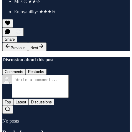
Music: ★★½
Enjoyability: ★★★½
Share
Previous
Next
Discussion about this post
Comments
Restacks
Top
Latest
Discussions
No posts