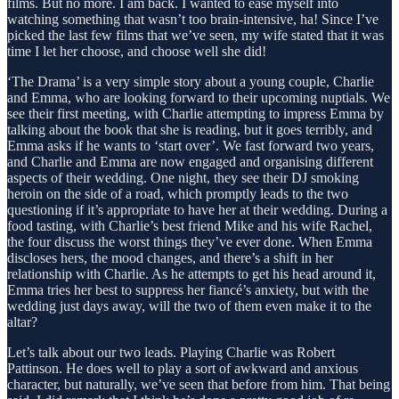
films. But no more. I am back. I wanted to ease myself into
watching something that wasn’t too brain-intensive, ha! Since I’ve
picked the last few films that we’ve seen, my wife stated that it was
time I let her choose, and choose well she did!
‘The Drama’ is a very simple story about a young couple, Charlie
and Emma, who are looking forward to their upcoming nuptials. We
see their first meeting, with Charlie attempting to impress Emma by
talking about the book that she is reading, but it goes terribly, and
Emma asks if he wants to ‘start over’. We fast forward two years,
and Charlie and Emma are now engaged and organising different
aspects of their wedding. One night, they see their DJ smoking
heroin on the side of a road, which promptly leads to the two
questioning if it’s appropriate to have her at their wedding. During a
food tasting, with Charlie’s best friend Mike and his wife Rachel,
the four discuss the worst things they’ve ever done. When Emma
discloses hers, the mood changes, and there’s a shift in her
relationship with Charlie. As he attempts to get his head around it,
Emma tries her best to suppress her fiancé’s anxiety, but with the
wedding just days away, will the two of them even make it to the
altar?
Let’s talk about our two leads. Playing Charlie was Robert
Pattinson. He does well to play a sort of awkward and anxious
character, but naturally, we’ve seen that before from him. That being