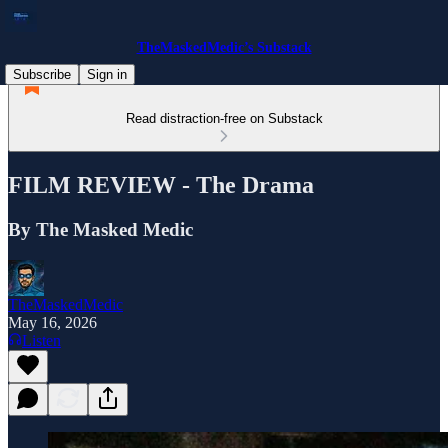
TheMaskedMedic’s Substack
Subscribe
Sign in
Read distraction-free on Substack
FILM REVIEW - The Drama
By The Masked Medic
TheMaskedMedic
May 16, 2026
Listen