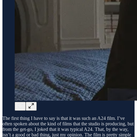
The first thing I have to say is that it was such an A24 film. I’ve
often spoken about the kind of films that the studio is producing, but
from the get-go, I joked that it was typical A24. That, by the way,
isn’t a good or bad thing, just my opinion. The film is pretty simple