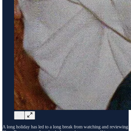
A long holiday has led to a long break from watching and reviewing