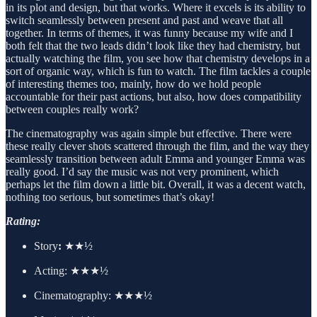
in its plot and design, but that works. Where it excels is its ability to
switch seamlessly between present and past and weave that all
together. In terms of themes, it was funny because my wife and I
both felt that the two leads didn’t look like they had chemistry, but
actually watching the film, you see how that chemistry develops in a
sort of organic way, which is fun to watch. The film tackles a couple
of interesting themes too, mainly, how do we hold people
accountable for their past actions, but also, how does compatibility
between couples really work?
The cinematography was again simple but effective. There were
these really clever shots scattered through the film, and the way they
seamlessly transition between adult Emma and younger Emma was
really good. I’d say the music was not very prominent, which
perhaps let the film down a little bit. Overall, it was a decent watch,
nothing too serious, but sometimes that’s okay!
Rating:
Story
:
★★½
Acting:
★★★½
Cinematography:
★★★½