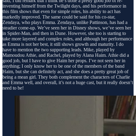
said, I did remark that I think he’s done a pretty good job of re-
inventing himself from the Twilight days, and his performance in
this film shows that even for simple roles, his ability to act has
markedly improved. The same could be said for his co-star,
Zendaya, who plays Emma. Zendaya, unlike Pattinson, has had a
steadier come-up. We’ve seen her in Disney shows, we’ve seen her
in Spider-Man, and then in Dune. However, she too is starting to
take more layered and complex roles, and although her performance
as Emma is not her best, it still shows growth and maturity. I do
have to mention the two supporting leads. Mike, played by
Mamoudou Athie, and Rachel, played by Alana Haim. Athie did a
good job, but I have to give Haim her props. I’ve not seen her in
anything; I only know her to be one of the members of the band
Haim, but she can definitely act, and she does a pretty great job of
being a mean girl. They both complement the characters of Charlie
and Emma well, and overall, it’s not a huge cast, but it really doesn’t
need to be!