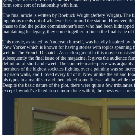
form some sort of relationship with him.
The final article is written by Roebuck Wright (Jeffery Wright). The b
ingenious meals out of whatever lies around the station. However, th
chase to find the police commissioner’s son who had been kidnapped so
maintaining his legacy, they come together to finish the final issue of
This movie, as stated by Anderson himself, was heavily inspired by th
New Yorker which is known for having stories with topics spanning from 
well in The French Dispatch. As each segment in this movie consisted o
subsequently the final issue of the magazine. It gives the audience fami
definition of short and sweet. The concrete masterpiece was arguably my
members of the highest societies fighting over a painting was so incre
in prison walls, and I loved every bit of it. Now unlike the art and fo
his typos in a manifesto and then added some finesse, all the while the
Despite the basic nature of the plot, there were quite a few tributaries
except I would’ve liked to see more done with it, the chess was a nic