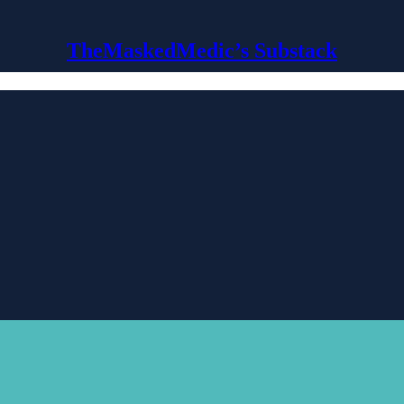
TheMaskedMedic’s Substack