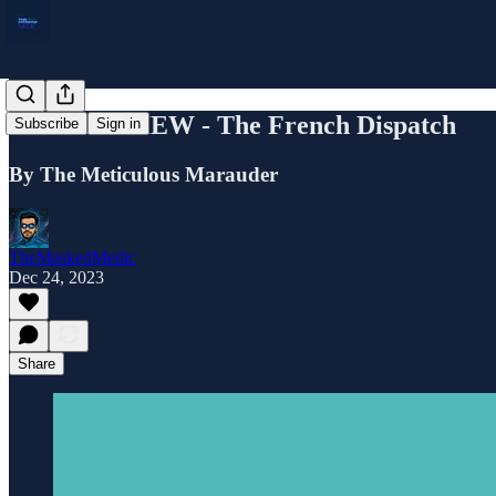
FILM REVIEW - The French Dispatch
Subscribe
Sign in
By The Meticulous Marauder
TheMaskedMedic
Dec 24, 2023
Share