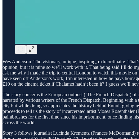
Wes Anderson. The visionary, unique, inspiring, extraordinaire. That’s
opinion, but it is mine so we’ll work with it. That being said I’ll do 
ask me why I made the trip to central London to watch this movie on 
have seen off Anderson’s work, I’m interested in how he pays homage t
£10 on the cinema ticket if Chalamet hadn’t been it? I guess we’ll ne
The story concerns the European outpost (‘The French Dispatch’) of a 
narrated by various writers of the French Dispatch. Beginning with a t
city but while doing so appreciates the history behind Ennui, giving 
proceeds to tell us the story of incarcerated artist Moses Rosenthaler
paintbrushes for the first time since his imprisonment, once finding h
across the world.
Story 3 follows journalist Lucinda Krementz (Frances McDormand) repor
group, we meet Zeffirelli (Timothée Chalamet) who seeks advice from 