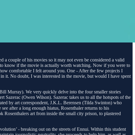
hed a couple of his movies so it may not even be considered a valid
ant to know if the movie is actually worth watching. Now if you were to
ow comfortable I felt around you. One - After the few projects I
n it. No doubt, I was interested in the movie, but would I have spent
ill Murray). We very quickly delve into the four smaller stories
ert Sazerac (Owen Wilson). Sazerac takes us to all the hotspots of the
rrated by art correspondent, J.K.L. Berensen (Tilda Swinton) who
see after a long enough hiatus, Rosenthaler returns to his
 Rosenthalers art from inside the small city prison, to plastered
lution’ - breaking out on the streets of Ennui. Within this student
maintain
journalistic neutrality
, she proceeds to help him, as well as