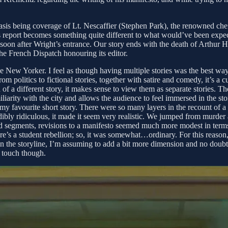
asis being coverage of Lt. Nescaffier (Stephen Park), the renowned chef
is report becomes something quite different to what would’ve been expe
on after Wright’s entrance. Our story ends with the death of Arthur Ho
 the French Dispatch honouring its editor.
e New Yorker. I feel as though having multiple stories was the best way
politics to fictional stories, together with satire and comedy, it’s a c
f a different story, it makes sense to view them as separate stories. Th
liarity with the city and allows the audience to feel immersed in the sto
 favourite short story. There were so many layers in the recount of a tort
dibly ridiculous, it made it seem very realistic. We jumped from murder 
od segments, revisions to a manifesto seemed much more modest in terms o
re’s a student rebellion; so, it was somewhat…ordinary. For this reason,
 in the storyline, I’m assuming to add a bit more dimension and no doubt 
e touch though.