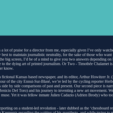
 a lot of praise for a director from me, especially given I’ve only watc
my best to maintain journalistic neutrality, for the sake of those who w
the big screen, I’d be of a mind to give you two answers depending on h
o the dying art of printed journalism. Or Two - Timothée Chalamet is i
ver know.
fictional Kansas based newspaper, and its editor, Arthur Howitzer Jr. (B
our of the city Ennui-Sur-Blasé, we’re led by the cycling reporter Herb
us side by side comparisons of past and present. Our second piece is na
 (Benicio Del Toro) and his journey to inventing a new art movement. We 
is muse. Yet it was fellow inmate Julien Cadazio (Adrien Brody) who took
ting on a student-led revolution - later dubbed as the ‘chessboard revo
Krementz regarding the writing of his manifesto, and while trying to 