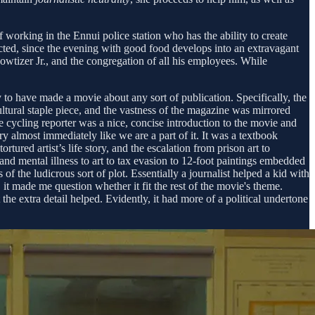
 working in the Ennui police station who has the ability to create
cted, since the evening with good food develops into an extravagant
wtizer Jr., and the congregation of all his employees. While
 to have made a movie about any sort of publication. Specifically, the
ultural staple piece, and the vastness of the magazine was mirrored
e cycling reporter was a nice, concise introduction to the movie and
ry almost immediately like we are a part of it. It was a textbook
ured artist’s life story, and the escalation from prison art to
and mental illness to art to tax evasion to 12-foot paintings embedded
f the ludicrous sort of plot. Essentially a journalist helped a kid with
 it made me question whether it fit the rest of the movie's theme.
the extra detail helped. Evidently, it had more of a political undertone