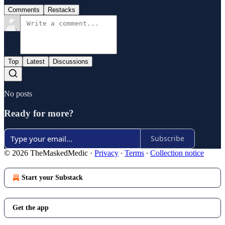
Comments
Restacks
Top
Latest
Discussions
No posts
Ready for more?
Subscribe
© 2026 TheMaskedMedic
·
Privacy
∙
Terms
∙
Collection notice
Start your Substack
Get the app