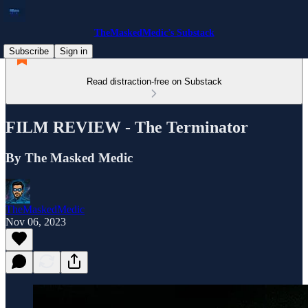
TheMaskedMedic’s Substack
Subscribe
Sign in
Read distraction-free on Substack
FILM REVIEW - The Terminator
By The Masked Medic
TheMaskedMedic
Nov 06, 2023