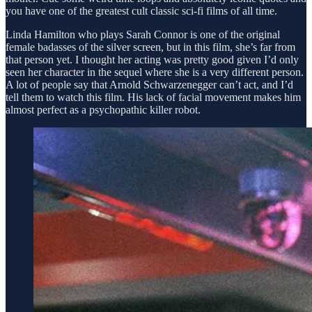
you have one of the greatest cult classic sci-fi films of all time.
Linda Hamilton who plays Sarah Connor is one of the original
female badasses of the silver screen, but in this film, she’s far from
that person yet. I thought her acting was pretty good given I’d only
seen her character in the sequel where she is a very different person.
A lot of people say that Arnold Schwarzenegger can’t act, and I’d
tell them to watch this film. His lack of facial movement makes him
almost perfect as a psychopathic killer robot.