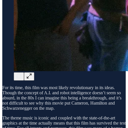
For its time, this film was most likely revolutionary in its ideas.
Though the concept of A.I. and robot intelligence doesn’t seem so
absurd, in the 80s I can imagine this being a breakthrough, and it’s
not difficult to see why this movie put Cameron, Hamilton and
Schwarzenegger on the map.
The theme music is iconic and coupled with the state-of-the-art
graphics at the time actually means that this film has survived the test