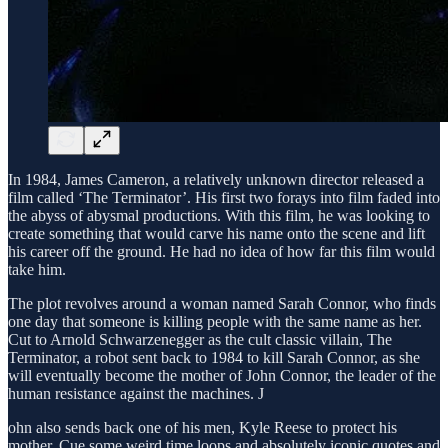
In 1984, James Cameron, a relatively unknown director released a
film called ‘The Terminator’. His first two forays into film faded into
the abyss of abysmal productions. With this film, he was looking to
create something that would carve his name onto the scene and lift
his career off the ground. He had no idea of how far this film would
take him.
The plot revolves around a woman named Sarah Connor, who finds
one day that someone is killing people with the same name as her.
Cut to Arnold Schwarzenegger as the cult classic villain, The
Terminator, a robot sent back to 1984 to kill Sarah Connor, as she
will eventually become the mother of John Connor, the leader of the
human resistance against the machines. J
ohn also sends back one of his men, Kyle Reese to protect his
mother. Cue some weird time loops and absolutely iconic quotes and