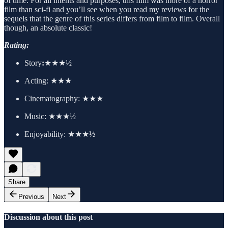
of time. For all intents and purposes, this film was more of a horror
film than sci-fi and you’ll see when you read my reviews for the
sequels that the genre of this series differs from film to film. Overall
though, an absolute classic!
Rating:
Story
:
★★★½
Acting:
★★★
Cinematography:
★★★
Music: ★★★½
Enjoyability: ★★★½
Share
Previous
Next
Discussion about this post