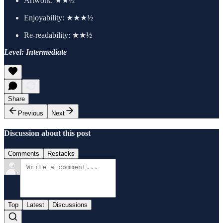
Artwork:
★★½
Enjoyability: ★★★½
Re-readability: ★★½
Level: Intermediate
Share
Previous
Next
Discussion about this post
Comments
Restacks
Top
Latest
Discussions