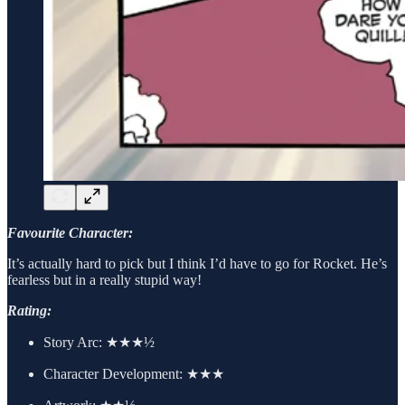
Favourite Character:
It’s actually hard to pick but I think I’d have to go for Rocket. He’s
fearless but in a really stupid way!
Rating:
Story Arc:
★★★½
Character Development:
★★★