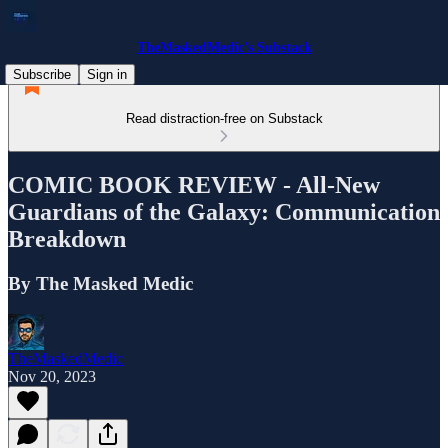
TheMaskedMedic’s Substack
Subscribe
Sign in
Read distraction-free on Substack
COMIC BOOK REVIEW - All-New
Guardians of the Galaxy: Communication
Breakdown
By The Masked Medic
TheMaskedMedic
Nov 20, 2023