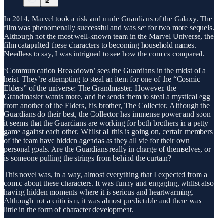
In 2014, Marvel took a risk and made Guardians of the Galaxy. The
film was phenomenally successful and was set for two more sequels.
Although not the most well-known team in the Marvel Universe, the
film catapulted these characters to becoming household names.
Needless to say, I was intrigued to see how the comics compared.
‘Communication Breakdown’ sees the Guardians in the midst of a
heist. They’re attempting to steal an item for one of the “Cosmic
Elders” of the universe; The Grandmaster. However, the
Grandmaster wants more, and he sends them to steal a mystical egg
from another of the Elders, his brother, The Collector. Although the
Guardians do their best, the Collector has immense power and soon
it seems that the Guardians are working for both brothers in a petty
game against each other. Whilst all this is going on, certain members
of the team have hidden agendas as they all vie for their own
personal goals. Are the Guardians really in charge of themselves, or
is someone pulling the strings from behind the curtain?
This novel was, in a way, almost everything that I expected from a
comic about these characters. It was funny and engaging, whilst also
having hidden moments where it is serious and heartwarming.
Although not a criticism, it was almost predictable and there was
little in the form of character development.