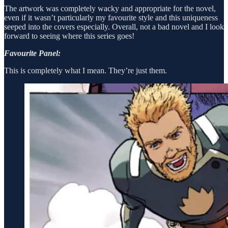
The artwork was completely wacky and appropriate for the novel,
even if it wasn’t particularly my favourite style and this uniqueness
seeped into the covers especially. Overall, not a bad novel and I look
forward to seeing where this series goes!
Favourite Panel:
This is completely what I mean. They’re just them.