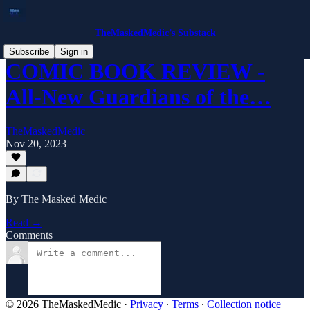
TheMaskedMedic’s Substack
Subscribe
Sign in
COMIC BOOK REVIEW -
All-New Guardians of the…
TheMaskedMedic
Nov 20, 2023
By The Masked Medic
Read →
Comments
© 2026 TheMaskedMedic
·
Privacy
∙
Terms
∙
Collection notice