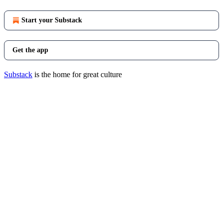
Start your Substack
Get the app
Substack
is the home for great culture