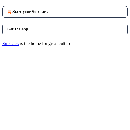
Start your Substack
Get the app
Substack
is the home for great culture