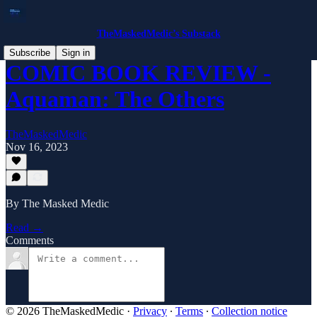
TheMaskedMedic’s Substack
Subscribe
Sign in
COMIC BOOK REVIEW -
Aquaman: The Others
TheMaskedMedic
Nov 16, 2023
By The Masked Medic
Read →
Comments
© 2026 TheMaskedMedic
·
Privacy
∙
Terms
∙
Collection notice