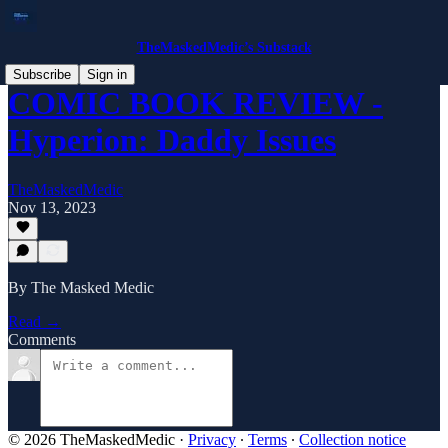
TheMaskedMedic’s Substack
Subscribe
Sign in
COMIC BOOK REVIEW -
Hyperion: Daddy Issues
TheMaskedMedic
Nov 13, 2023
By The Masked Medic
Read →
Comments
© 2026 TheMaskedMedic
·
Privacy
∙
Terms
∙
Collection notice