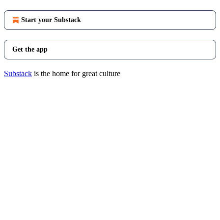
Start your Substack
Get the app
Substack
is the home for great culture