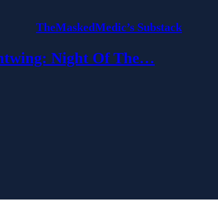
TheMaskedMedic’s Substack
wing: Night Of The…