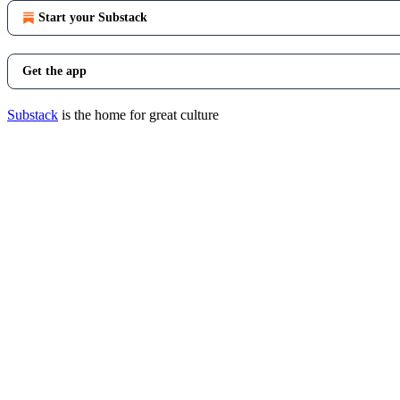
Start your Substack
Get the app
Substack
is the home for great culture